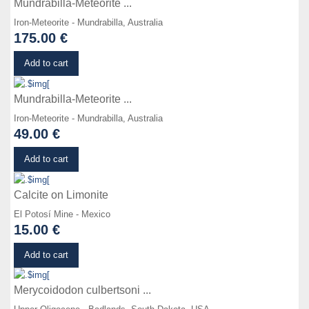
Mundrabilla-Meteorite ...
Iron-Meteorite - Mundrabilla, Australia
175.00 €
Details
Add to cart
Mundrabilla-Meteorite ...
Iron-Meteorite - Mundrabilla, Australia
49.00 €
Details
Add to cart
Calcite on Limonite
El Potosí Mine - Mexico
15.00 €
Details
Add to cart
Merycoidodon culbertsoni ...