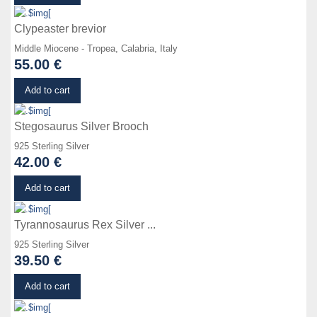
Clypeaster brevior
Middle Miocene - Tropea, Calabria, Italy
55.00 €
Details
Add to cart
Stegosaurus Silver Brooch
925 Sterling Silver
42.00 €
Details
Add to cart
Tyrannosaurus Rex Silver ...
925 Sterling Silver
39.50 €
Details
Add to cart