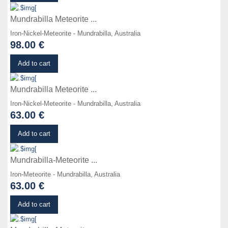
Mundrabilla Meteorite ...
Iron-Nickel-Meteorite - Mundrabilla, Australia
98.00 €
Details
Add to cart
Mundrabilla Meteorite ...
Iron-Nickel-Meteorite - Mundrabilla, Australia
63.00 €
Details
Add to cart
Mundrabilla-Meteorite ...
Iron-Meteorite - Mundrabilla, Australia
63.00 €
Details
Add to cart