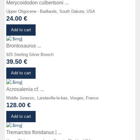
Merycoidodon culbertsoni ...
Upper Oligocene - Badlands, South Dakota, USA
24.00 €
Details
Add to cart
Brontosaurus ...
925 Sterling Silver Brooch
39.50 €
Details
Add to cart
Acrosalenia cf. ...
Middle Jurassic, Landaville-le-bas, Vosges, France
128.00 €
Details
Add to cart
Tremarctos floridanus | ...