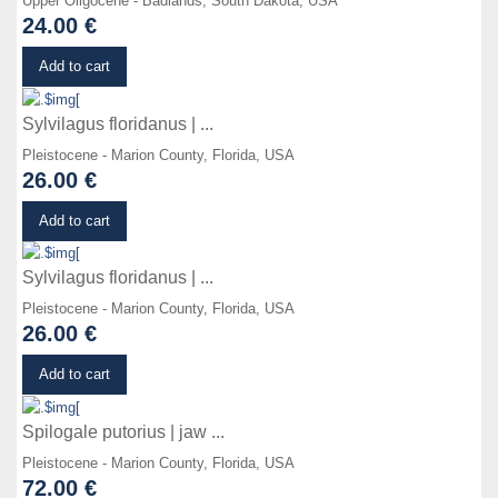
Upper Oligocene - Badlands, South Dakota, USA
24.00 €
Details
Add to cart
Sylvilagus floridanus | ...
Pleistocene - Marion County, Florida, USA
26.00 €
Details
Add to cart
Sylvilagus floridanus | ...
Pleistocene - Marion County, Florida, USA
26.00 €
Details
Add to cart
Spilogale putorius | jaw ...
Pleistocene - Marion County, Florida, USA
72.00 €