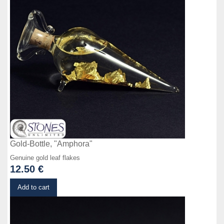
Gold-Bottle, "Amphora"
Genuine gold leaf flakes
12.50 €
Details
Add to cart