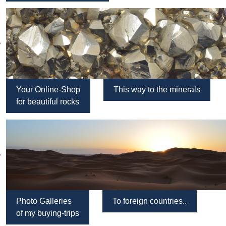
Your Online-Shop
This way to the minerals
for beautiful rocks
Photo Galleries
To foreign countries..
of my buying-trips