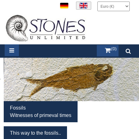
items (0)
Fossils
Witnesses of primeval times
This way to the fossils..