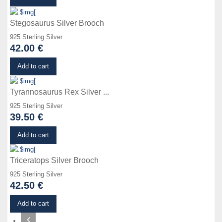
Stegosaurus Silver Brooch
925 Sterling Silver
42.00 €
Details
Add to cart
Tyrannosaurus Rex Silver ...
925 Sterling Silver
39.50 €
Details
Add to cart
Triceratops Silver Brooch
925 Sterling Silver
42.50 €
Add to cart