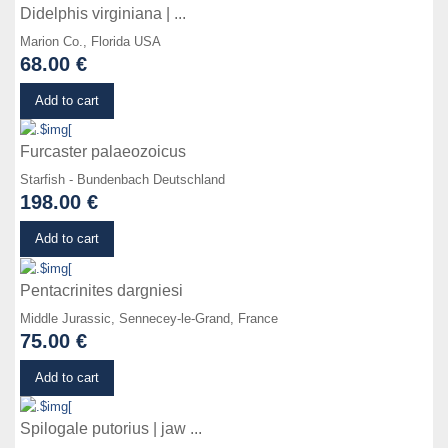
Didelphis virginiana | ...
Marion Co., Florida USA
68.00 €
Details
Add to cart
Furcaster palaeozoicus
Starfish - Bundenbach Deutschland
198.00 €
Details
Add to cart
Pentacrinites dargniesi
Middle Jurassic, Sennecey-le-Grand, France
75.00 €
Details
Add to cart
Spilogale putorius | jaw ...