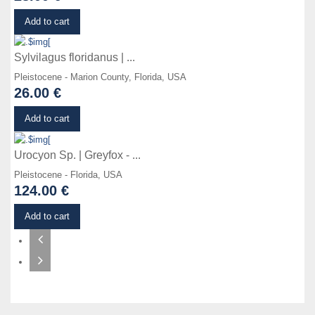
Details
Add to cart
Sylvilagus floridanus | ...
Pleistocene - Marion County, Florida, USA
26.00 €
Details
Add to cart
Urocyon Sp. | Greyfox - ...
Pleistocene - Florida, USA
124.00 €
Add to cart