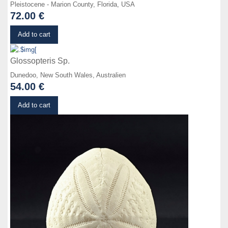
Pleistocene - Marion County, Florida, USA
72.00 €
Details
Add to cart
Glossopteris Sp.
Dunedoo, New South Wales, Australien
54.00 €
Details
Add to cart