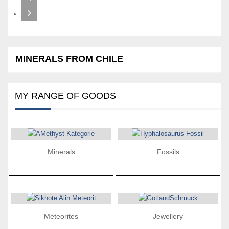
MINERALS FROM CHILE
MY RANGE OF GOODS
Minerals
Fossils
Meteorites
Jewellery