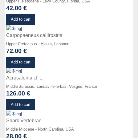
Upper Pleistocene - Levy County, Florida, USA
42.00 €
Details
Add to cart
Carpopaeneus callirostris
Upper Cretacious - Hjoula, Lebanon
72.00 €
Details
Add to cart
Acrosalenia cf. ...
Middle Jurassic, Landaville-le-bas, Vosges, France
126.00 €
Details
Add to cart
Shark Vertebrae
Middle Miocene - North Carolina, USA
28.00 €