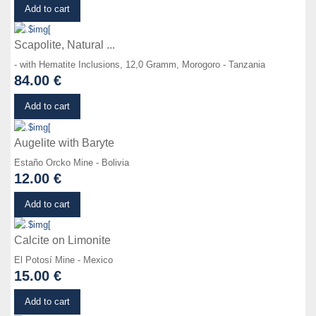
Details
Add to cart
Scapolite, Natural ...
- with Hematite Inclusions, 12,0 Gramm, Morogoro - Tanzania
84.00 €
Details
Add to cart
Augelite with Baryte
Estaño Orcko Mine - Bolivia
12.00 €
Details
Add to cart
Calcite on Limonite
El Potosí Mine - Mexico
15.00 €
Details
Add to cart