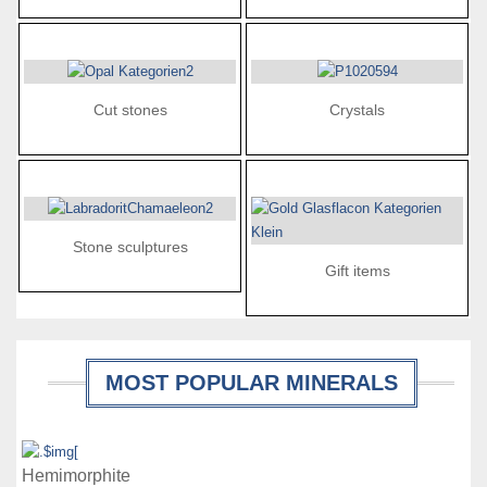
Cut stones
Crystals
Stone sculptures
Gift items
MOST POPULAR MINERALS
Details
Hemimorphite