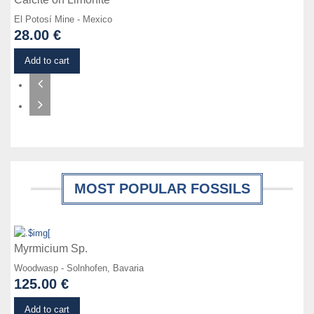
El Potosí Mine - Mexico
28.00 €
Add to cart
MOST POPULAR FOSSILS
Details
Myrmicium Sp.
Woodwasp - Solnhofen, Bavaria
125.00 €
Details
Add to cart