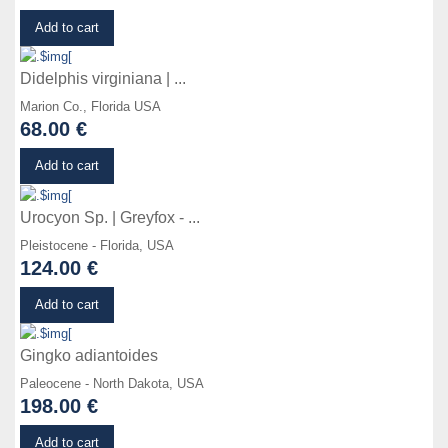
Details
Add to cart
Didelphis virginiana | ...
Marion Co., Florida USA
68.00 €
Details
Add to cart
Urocyon Sp. | Greyfox - ...
Pleistocene - Florida, USA
124.00 €
Details
Add to cart
Gingko adiantoides
Paleocene - North Dakota, USA
198.00 €
Details
Add to cart