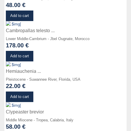
48.00 €
Details
Add to cart
Cambropallas telesto ...
Lower Middle-Cambrium - Jbel Ougnate, Morocco
178.00 €
Details
Add to cart
Hemiauchenia ...
Pleistocene - Suwannee River, Florida, USA
22.00 €
Details
Add to cart
Clypeaster brevior
Middle Miocene - Tropea, Calabria, Italy
58.00 €