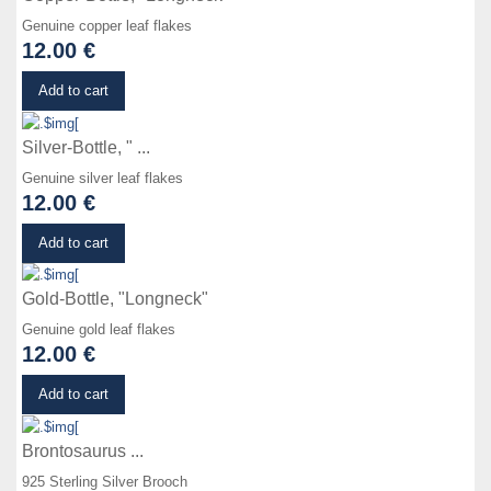
Genuine copper leaf flakes
12.00 €
Details
Add to cart
Silver-Bottle, " ...
Genuine silver leaf flakes
12.00 €
Details
Add to cart
Gold-Bottle, "Longneck"
Genuine gold leaf flakes
12.00 €
Details
Add to cart
Brontosaurus ...
925 Sterling Silver Brooch