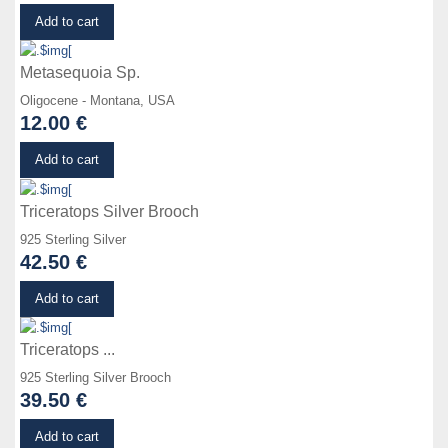
Details
Add to cart
Metasequoia Sp.
Oligocene - Montana, USA
12.00 €
Details
Add to cart
Triceratops Silver Brooch
925 Sterling Silver
42.50 €
Details
Add to cart
Triceratops ...
925 Sterling Silver Brooch
39.50 €
Details
Add to cart