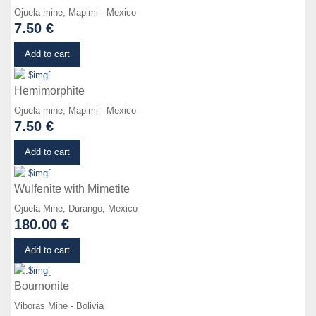
Ojuela mine, Mapimi - Mexico
7.50 €
Details
Add to cart
Hemimorphite
Ojuela mine, Mapimi - Mexico
7.50 €
Details
Add to cart
Wulfenite with Mimetite
Ojuela Mine, Durango, Mexico
180.00 €
Details
Add to cart
Bournonite
Viboras Mine - Bolivia