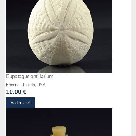
Eupatagus antillarium
Eocene - Florida, USA
10.00 €
Details
Add to cart