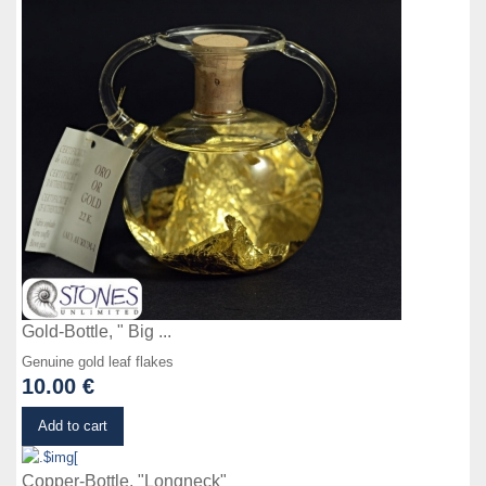
Gold-Bottle, " Big ...
Genuine gold leaf flakes
10.00 €
Details
Add to cart
Copper-Bottle, "Longneck"