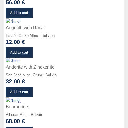
56.00 €
Details
Add to cart
Augelith with Baryt
Estaño Orcko MIne - Bolivien
12.00 €
Details
Add to cart
Andorite with Zinckenite
San José Mine, Oruro - Bolivia
32.00 €
Details
Add to cart
Bournonite
Viboras Mine - Bolivia
68.00 €