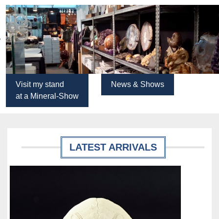
Visit my stand
News & Shows
at a Mineral-Show
LATEST ARRIVALS
Details