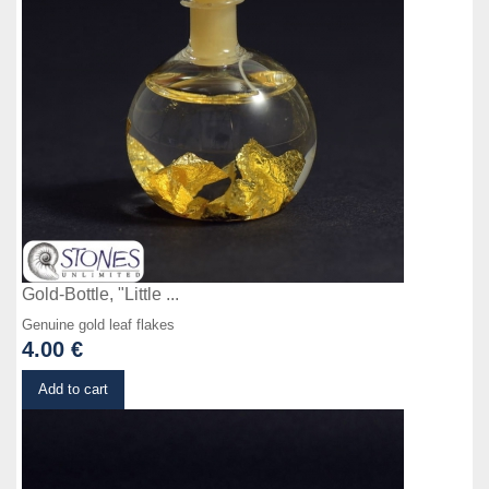
Gold-Bottle, "Little ...
Genuine gold leaf flakes
4.00 €
Details
Add to cart