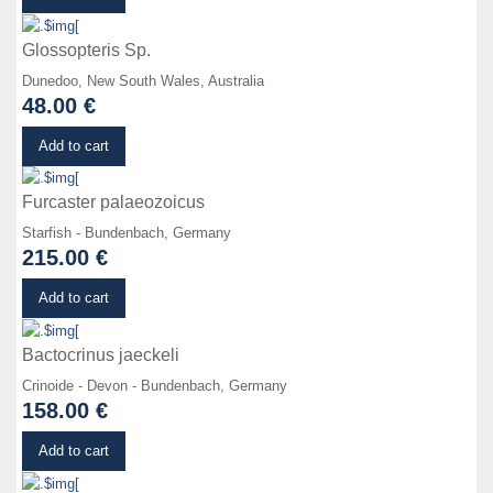
Glossopteris Sp.
Dunedoo, New South Wales, Australia
48.00 €
Details
Add to cart
Furcaster palaeozoicus
Starfish - Bundenbach, Germany
215.00 €
Details
Add to cart
Bactocrinus jaeckeli
Crinoide - Devon - Bundenbach, Germany
158.00 €
Details
Add to cart