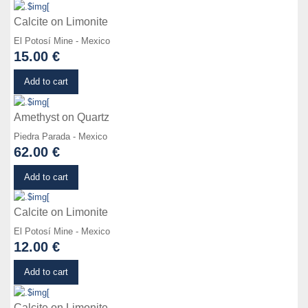
Calcite on Limonite
El Potosí Mine - Mexico
15.00 €
Details
Add to cart
Amethyst on Quartz
Piedra Parada - Mexico
62.00 €
Details
Add to cart
Calcite on Limonite
El Potosí Mine - Mexico
12.00 €
Details
Add to cart
Calcite on Limonite