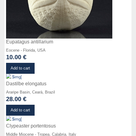
Eupatagus antillarium
Eocene - Florida, USA
10.00 €
Details
Add to cart
Dastilbe elongatus
Araripe Basin, Cearà, Brazil
28.00 €
Details
Add to cart
Clypeaster portentosus
Middle Miocene - Tropea, Calabria, Italy