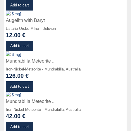
Details
Add to cart
Augelith with Baryt
Estaño Orcko MIne - Bolivien
12.00 €
Details
Add to cart
Mundrabilla Meteorite ...
Iron-Nickel-Meteorite - Mundrabilla, Australia
126.00 €
Details
Add to cart
Mundrabilla Meteorite ...
Iron-Nickel-Meteorite - Mundrabilla, Australia
42.00 €
Details
Add to cart