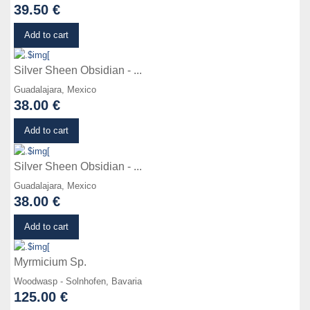
39.50 €
Details
Add to cart
Silver Sheen Obsidian - ...
Guadalajara, Mexico
38.00 €
Details
Add to cart
Silver Sheen Obsidian - ...
Guadalajara, Mexico
38.00 €
Details
Add to cart
Myrmicium Sp.
Woodwasp - Solnhofen, Bavaria
125.00 €