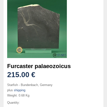
Furcaster palaeozoicus
215.00 €
Starfish - Bundenbach, Germany
plus
shipping
Weight:
0.68 Kg
Quantity: