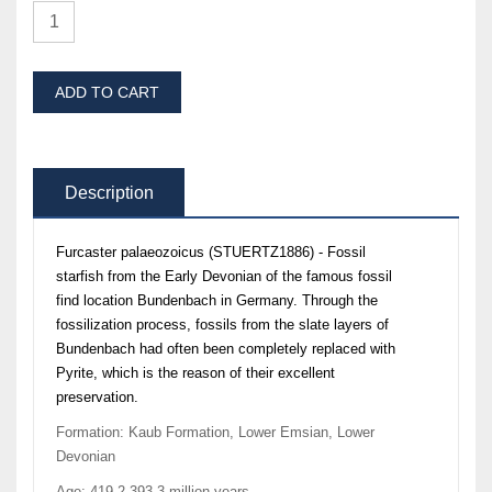
ADD TO CART
Description
Furcaster palaeozoicus (STUERTZ1886) - Fossil
starfish from the Early Devonian of the famous fossil
find location Bundenbach in Germany. Through the
fossilization process, fossils from the slate layers of
Bundenbach had often been completely replaced with
Pyrite, which is the reason of their excellent
preservation.
Formation: Kaub Formation, Lower Emsian, Lower
Devonian
Age: 419,2-393,3 million years