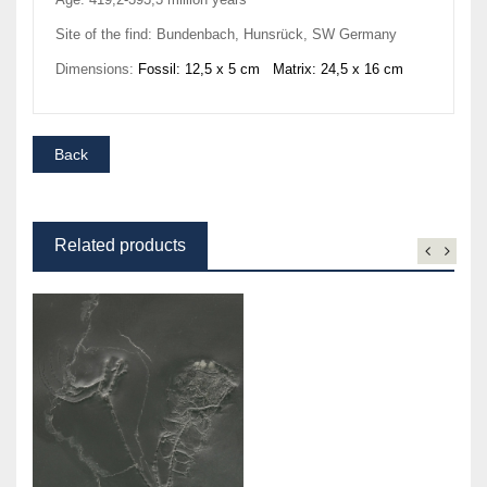
Site of the find: Bundenbach, Hunsrück, SW Germany
Dimensions:
Fossil: 12,5 x 5 cm Matrix: 24,5 x 16 cm
Related products