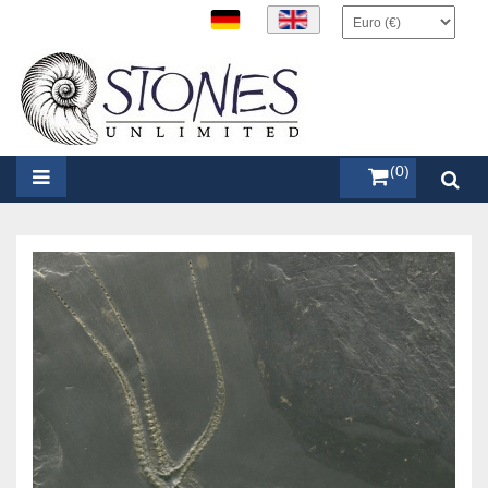
items (0)