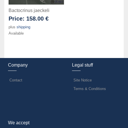
Bactocrinus jaeckeli
Price:
158.00 €
plus
shipping
Available
Company
Legal stuff
Contact
Site Notice
Terms & Conditions
We accept