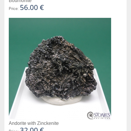
Bournonite
56.00 €
Price:
Andorite with Zinckenite
32.00 €