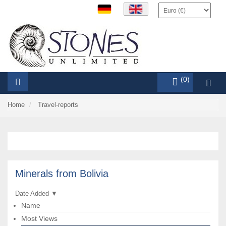
items (0)
Home
Travel-reports
Minerals from Bolivia
Date Added
▼
Name
Most Views