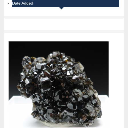
Date Added