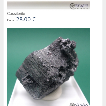
Cassiterite
28.00 €
Price: