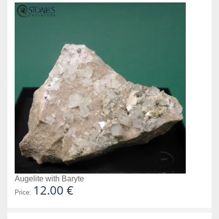
Augelite with Baryte
12.00 €
Price: