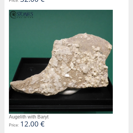
Price:
Augelith with Baryt
12.00 €
Price: