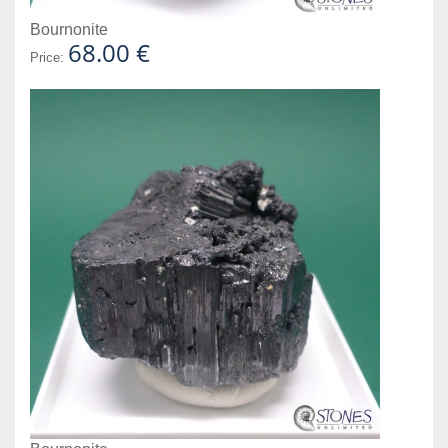
Bournonite
68.00 €
Price: