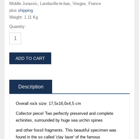
Middle Jurassic, Landaville-le-bas, Vosges, France
plus
shipping
Weight:
1.11 Kg
Quantity:
ADD TO CART
Description
Overall rock size: 17,5x16,0x4,5 cm
Collector piece! Two perfectly preserved and complete
echinites, surrounded by huge sea urchin spines
and other fossil fragments. This beautiful specimen was
found in the so called 'clay layer' of the famous