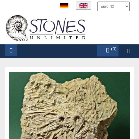
items (0)