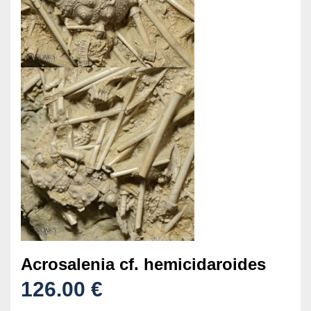
Acrosalenia cf. hemicidaroides
126.00 €