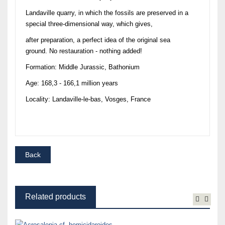
Landaville quarry, in which the fossils are preserved in a
special three-dimensional way, which gives,
after preparation, a perfect idea of the original sea
ground. No restauration - nothing added!
Formation: Middle Jurassic, Bathonium
Age: 168,3 - 166,1 million years
Locality: Landaville-le-bas, Vosges, France
Related products