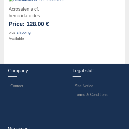
Acrosalenia cf.
hemicidaroides
Price:
128.00 €
plus
shipping
Available
Company
Legal stuff
Contact
Site Notice
Terms & Conditions
We accept