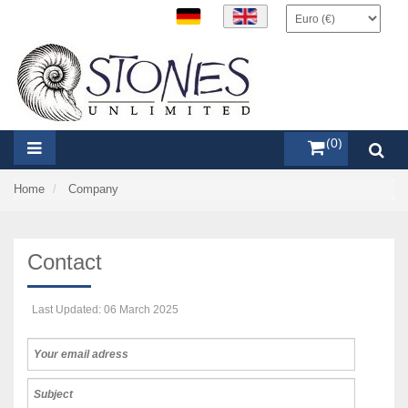
items (0)
Home
Company
Contact
Last Updated: 06 March 2025