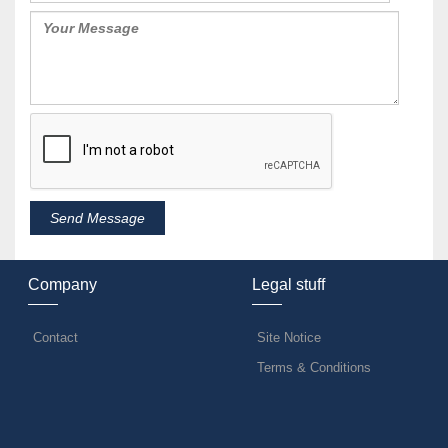
Company
Legal stuff
Contact
Site Notice
Terms & Conditions