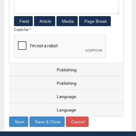
Field
Article
Media
Page Break
Captcha
*
Publishing
Publishing
Language
Language
Save
Save & Close
Cancel