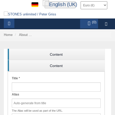
items (0)
Home
About ...
Content
Content
Title
*
Alias
The Alias will be used as part of the URL.