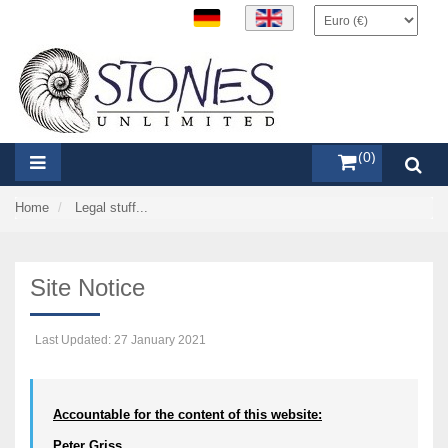
items (0)
Home
Legal stuff...
Site Notice
Last Updated: 27 January 2021
Accountable for the content of this website:
Peter Griss