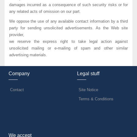
damages incurred as a consequence of such security risks or for
any related acts of omission on our part.
We oppose the use of any available contact information by a third
party for sending unsolicited advertisements. As the Web site
provider,
we reserve the express right to take legal action against
unsolicited mailing or e-mailing of spam and other similar
advertising materials.
Company
Legal stuff
Contact
Site Notice
Terms & Conditions
We accept