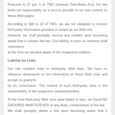
Pursuant to §7 par. 1 of TMG (German Tele-Media Act), the law
limits our responsibility as a service provider to our own content on
these Web pages.
According to §§8 to 10 of TMG, we are not obligated to monitor
third party information provided or stored on our Web site.
However, we shall promptly remove any content upon becoming
aware that it violates the law. Our liability in such an instance shall
commence
at the time we become aware of the respective violation.
Liability for Links
Our site contains links to third-party Web sites. We have no
influence whatsoever on the information on these Web sites and
accept no guaranty
for its correctness. The content of such third-party sites is the
responsibility of the respective owners/providers.
At the time third-party Web sites were linked to ours, we found NO
GROUNDS WHATSOEVER of any likely contravention of the law.
We shall promptly delete a link upon becoming aware that it