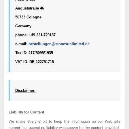
Auguststraße 46  
50733 Cologne
Germany
phone: +49 221-729187
e-mail: 
bestellungen@stonesunlimited.de
Tax ID: 217/5095/1935
VAT ID  DE 122751715
Disclaimer:
Liability for Content
We make every effort to keep the information on our Web site
current, but accept no liability whatsoever for the content provided.