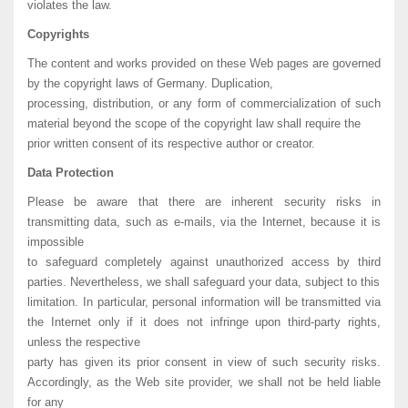
violates the law.
Copyrights
The content and works provided on these Web pages are governed
by the copyright laws of Germany. Duplication,
processing, distribution, or any form of commercialization of such
material beyond the scope of the copyright law shall require the
prior written consent of its respective author or creator.
Data Protection
Please be aware that there are inherent security risks in
transmitting data, such as e-mails, via the Internet, because it is
impossible
to safeguard completely against unauthorized access by third
parties. Nevertheless, we shall safeguard your data, subject to this
limitation. In particular, personal information will be transmitted via
the Internet only if it does not infringe upon third-party rights,
unless the respective
party has given its prior consent in view of such security risks.
Accordingly, as the Web site provider, we shall not be held liable
for any