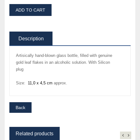
ADD TO CART
Description
Artisically hand-blown glass bottle, filled with genuine
gold leaf flakes in an alcoholic solution. With Silicon
plug
Size:
11,0 x 4,5 cm
approx.
Related products