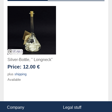
Silver-Bottle, " Longneck"
Price:
12.00 €
plus
shipping
Available
Company
Legal stuff