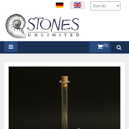
items (0)