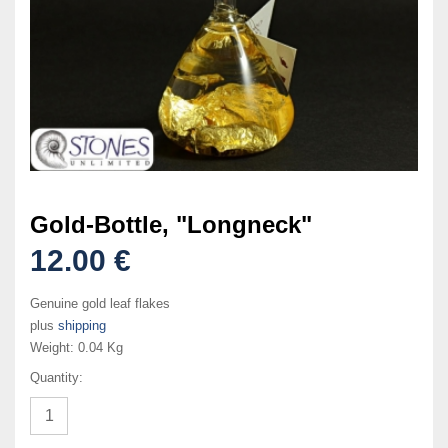
Gold-Bottle, "Longneck"
12.00 €
Genuine gold leaf flakes
plus
shipping
Weight:
0.04 Kg
Quantity: