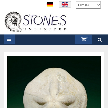
items (0)