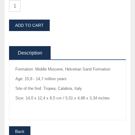
ADD TO CART
Description
Formation: Middle Miocene, Helvetian Sand Formation
Age: 15,8 - 14,7 million years
Site of the find: Tropea, Calabria, Italy
Size: 14,0 x 12,4 x 8,5 cm / 5,51 x 4,88 x 3,34 inches