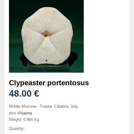
Clypeaster portentosus
48.00 €
Middle Miocene - Tropea, Calabria, Italy
plus
shipping
Weight:
0.964 Kg
Quantity: