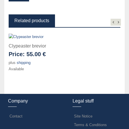
Related products
Clypeaster brevior
Price:
55.00 €
plus
shipping
Available
Company
Legal stuff
Contact
Site Notice
Terms & Conditions