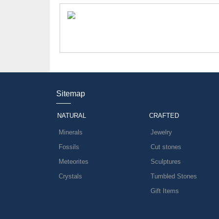
Sitemap
NATURAL
CRAFTED
Minerals
Jewelry
Fossils
Cut stones
Meteorites
Sculptures
Crystals
Tumbled Stones
Gift Items