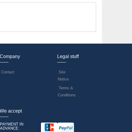
Company
Legal stuff
Contact
Site
Notice
Terms &
Conditions
We accept
PAYMENT IN
ADVANCE: