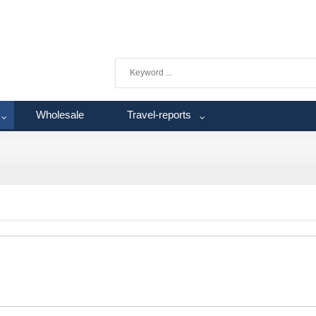
Wholesale
Travel-reports