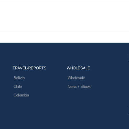
TRAVEL-REPORTS
WHOLESALE
Bolivia
Wholesale
Chile
News / Shows
Colombia