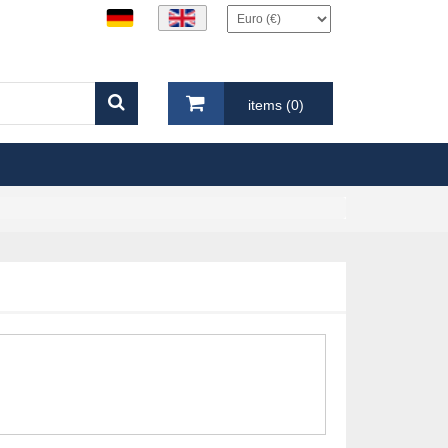
items (0)