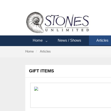
Home
News / Shows
Articles
Home
Articles
GIFT ITEMS