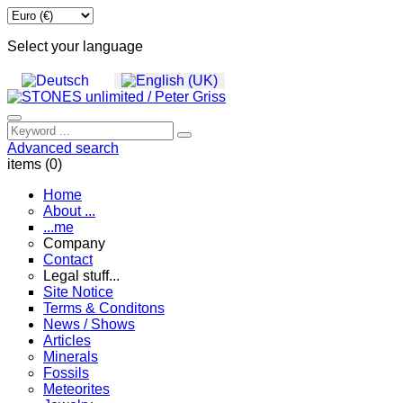
Select your language
Advanced search
items (0)
Home
About ...
...me
Company
Contact
Legal stuff...
Site Notice
Terms & Conditons
News / Shows
Articles
Minerals
Fossils
Meteorites