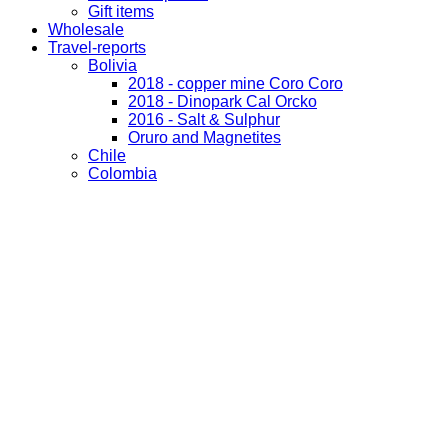
Gift items
Wholesale
Travel-reports
Bolivia
2018 - copper mine Coro Coro
2018 - Dinopark Cal Orcko
2016 - Salt & Sulphur
Oruro and Magnetites
Chile
Colombia