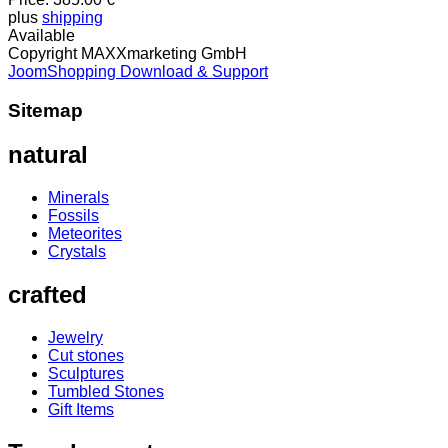
plus
shipping
Available
Copyright MAXXmarketing GmbH
JoomShopping Download & Support
Sitemap
natural
Minerals
Fossils
Meteorites
Crystals
crafted
Jewelry
Cut stones
Sculptures
Tumbled Stones
Gift Items