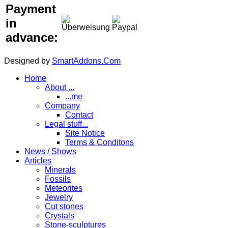
Payment
in
advance:
Designed by
SmartAddons.Com
Home
About ...
...me
Company
Contact
Legal stuff...
Site Notice
Terms & Conditons
News / Shows
Articles
Minerals
Fossils
Meteorites
Jewelry
Cut stones
Crystals
Stone-sculptures