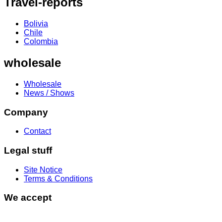
Travel-reports
Bolivia
Chile
Colombia
wholesale
Wholesale
News / Shows
Company
Contact
Legal stuff
Site Notice
Terms & Conditions
We accept