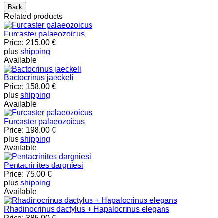
Related products
Furcaster palaeozoicus
Price:
215.00 €
plus
shipping
Available
Bactocrinus jaeckeli
Price:
158.00 €
plus
shipping
Available
Furcaster palaeozoicus
Price:
198.00 €
plus
shipping
Available
Pentacrinites dargniesi
Price:
75.00 €
plus
shipping
Available
Rhadinocrinus dactylus + Hapalocrinus elegans
Price:
385.00 €