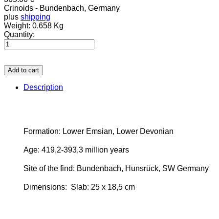
Crinoids - Bundenbach, Germany
plus
shipping
Weight:
0.658 Kg
Quantity:
Add to cart
Description
Formation: Lower Emsian, Lower Devonian
Age: 419,2-393,3 million years
Site of the find: Bundenbach, Hunsrück, SW Germany
Dimensions:
Slab: 25 x 18,5 cm