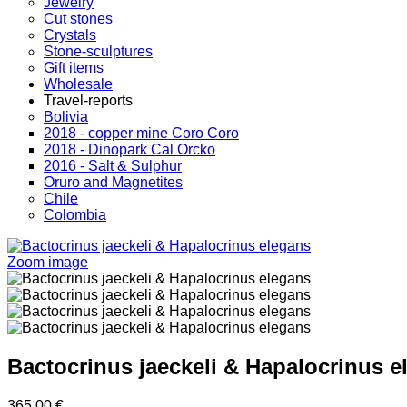
Jewelry
Cut stones
Crystals
Stone-sculptures
Gift items
Wholesale
Travel-reports
Bolivia
2018 - copper mine Coro Coro
2018 - Dinopark Cal Orcko
2016 - Salt & Sulphur
Oruro and Magnetites
Chile
Colombia
Zoom image
Bactocrinus jaeckeli & Hapalocrinus e
365.00 €