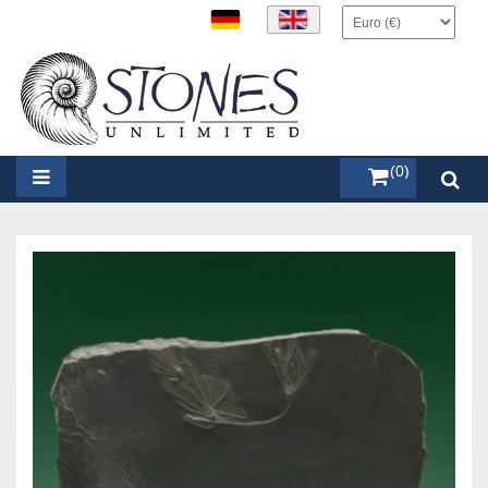
items (0)