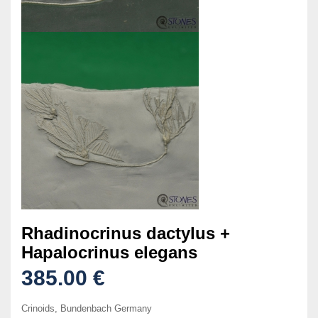
Rhadinocrinus dactylus +
Hapalocrinus elegans
385.00 €
Crinoids, Bundenbach Germany