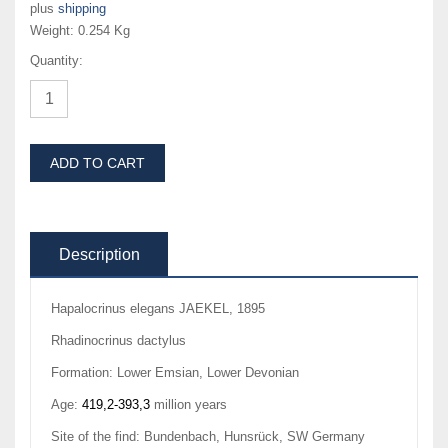
plus
shipping
Weight:
0.254 Kg
Quantity:
ADD TO CART
Description
Hapalocrinus elegans JAEKEL, 1895
Rhadinocrinus dactylus
Formation: Lower Emsian, Lower Devonian
Age:
419,2-393,3
million years
Site of the find: Bundenbach, Hunsrück, SW Germany