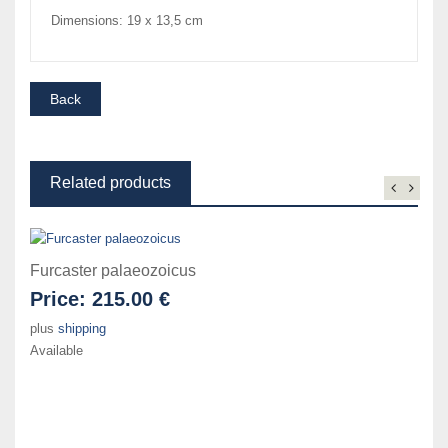
Dimensions: 19 x 13,5 cm
Related products
Furcaster palaeozoicus
Price:
215.00 €
plus
shipping
Available