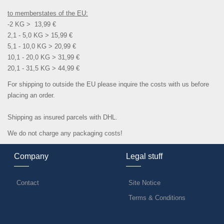
to memberstates of the EU:
-2 KG > 13,99 €
2,1 - 5,0 KG > 15,99 €
5,1 - 10,0 KG > 20,99 €
10,1 - 20,0 KG > 31,99 €
20,1 - 31,5 KG > 44,99 €
For shipping to outside the EU please inquire the costs with us before
placing an order.
Shipping as insured parcels with DHL.
We do not charge any packaging costs!
Company
Legal stuff
Contact
Site Notice
Terms & Conditions