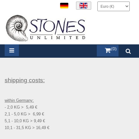
items (0)
shipping costs:
within Germany:
- 2,0 KG > 5,49 €
2,1 - 5,0 KG > 6,99 €
5,1 - 10,0 KG > 9,49 €
10,1 - 31,5 KG > 16,49 €