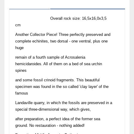
Description
Overall rock size: 16,5x16,0x3,5
cm
Another Collector Piece! Three perfectly preserved and
complete echinites, two dorsal - one ventral, plus one
huge
remain of a fourth sample of Acrosalenia
hemicidaroides. All of them on a bed of sea urchin
spines
and some fossil crinoid fragments. This beautiful
specimen was found in the so called 'clay layer' of the
famous
Landaville quarry, in which the fossils are preserved in a
special three-dimensional way, which gives,
after preparation, a perfect idea of the former sea
ground. No restauration - nothing added!