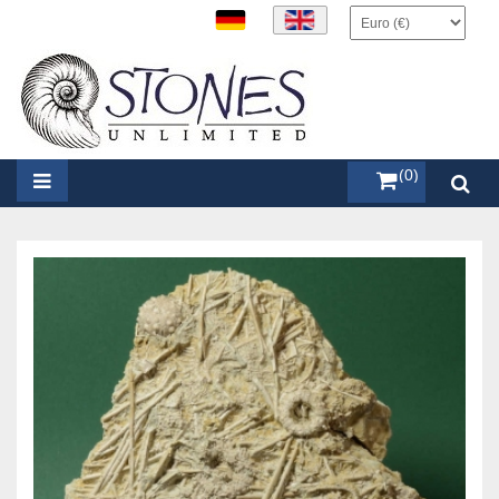
items (0)