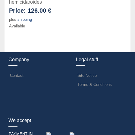
hemicidaroides
Price:
126.00 €
plus
shipping
Available
Company
Legal stuff
Contact
Site Notice
Terms & Conditions
We accept
PAYMENT IN