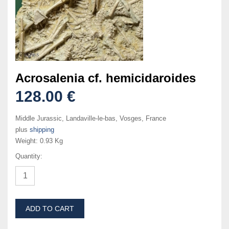
Acrosalenia cf. hemicidaroides
128.00 €
Middle Jurassic, Landaville-le-bas, Vosges, France
plus
shipping
Weight:
0.93 Kg
Quantity:
ADD TO CART