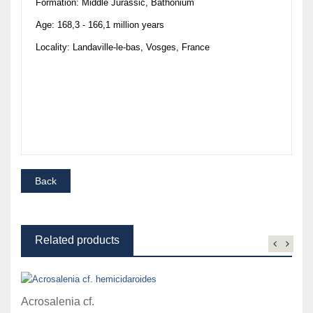
Formation: Middle Jurassic, Bathonium
Age: 168,3 - 166,1 million years
Locality: Landaville-le-bas, Vosges, France
Related products
Acrosalenia cf.