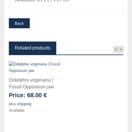
Dimensions: 4,2 x 1,7 x 0,7 cm
Related products
Didelphis virginiana |
Fossil Oppossum jaw
Price:
68.00 €
plus
shipping
Available