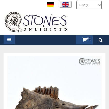
items (0)