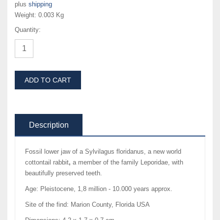
plus
shipping
Weight:
0.003 Kg
Quantity:
ADD TO CART
Description
Fossil lower jaw of a Sylvilagus floridanus, a new world
cottontail rabbit
,
a member of the family Leporidae, with
beautifully preserved teeth.
Age: Pleistocene, 1,8 million - 10.000 years approx.
Site of the find: Marion County, Florida USA