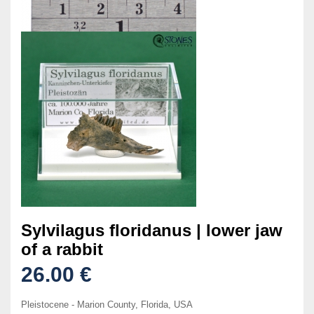
Sylvilagus floridanus | lower jaw
of a rabbit
26.00 €
Pleistocene - Marion County, Florida, USA