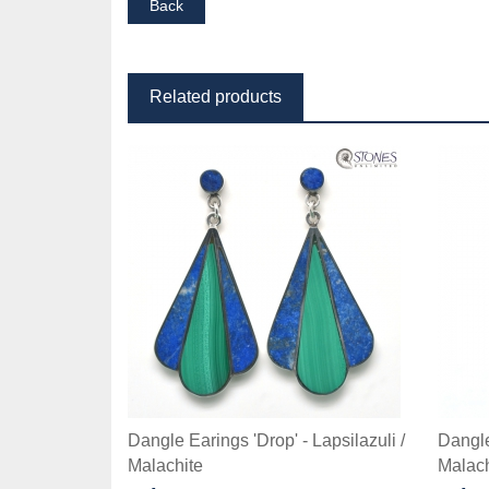
Related products
Dangle Earings 'Drop' - Lapsilazuli /
Dangle 
Malachite
Malach