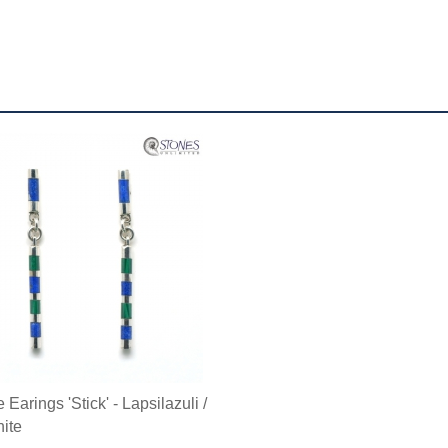
Earings 'Stick' - Lapsilazuli /
ite