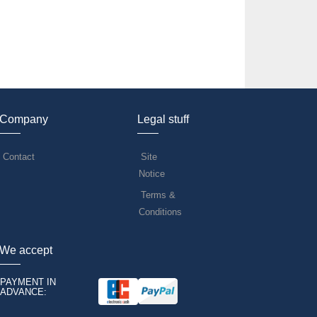
Company
Legal stuff
Contact
Site
Notice
Terms &
Conditions
We accept
PAYMENT IN
ADVANCE: