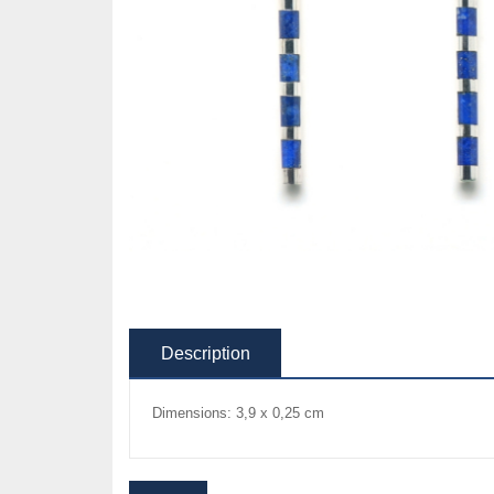
Description
Dimensions: 3,9 x 0,25 cm