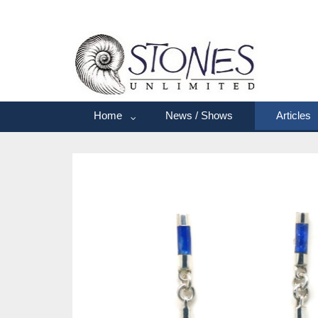
Home
News / Shows
Articles