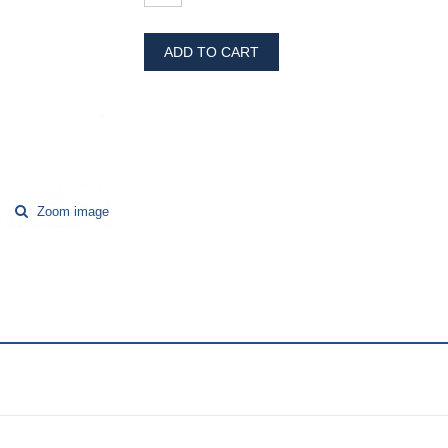
ADD TO CART
Zoom image