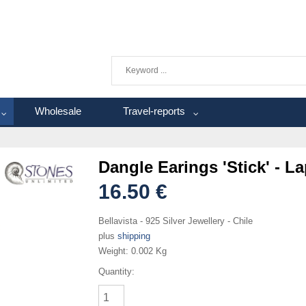
Wholesale
Travel-reports
Dangle Earings 'Stick' - La
16.50 €
Bellavista - 925 Silver Jewellery - Chile
plus
shipping
Weight:
0.002 Kg
Quantity: