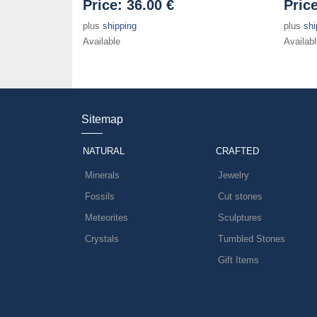
Price:
36.00 €
Pric
plus
shipping
plus
shi
Available
Availabl
Sitemap
NATURAL
CRAFTED
Minerals
Jewelry
Fossils
Cut stones
Meteorites
Sculptures
Crystals
Tumbled Stones
Gift Items