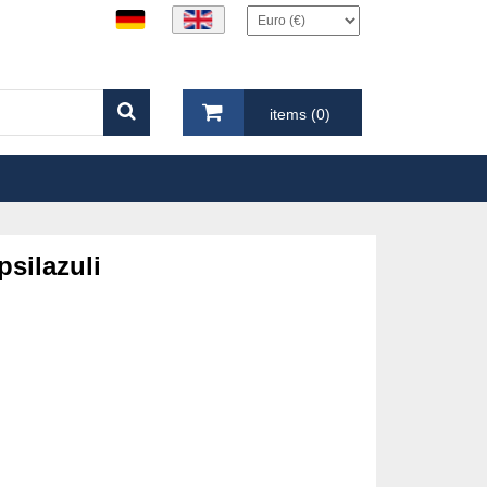
items (0)
psilazuli