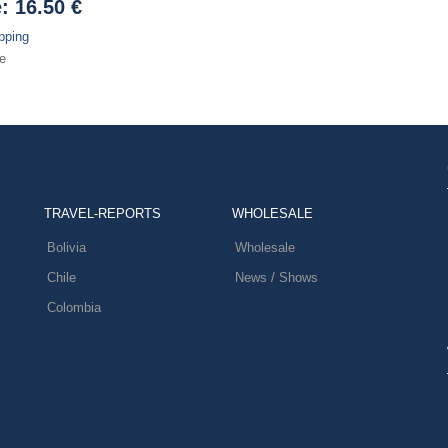
e:
16.50 €
pping
e
TRAVEL-REPORTS
WHOLESALE
Bolivia
Wholesale
Chile
News / Shows
Colombia