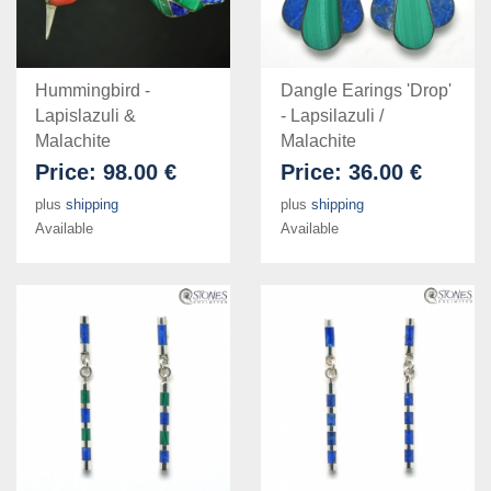
Hummingbird -
Dangle Earings 'Drop'
Lapislazuli &
- Lapsilazuli /
Malachite
Malachite
Price:
98.00 €
Price:
36.00 €
plus
shipping
plus
shipping
Available
Available