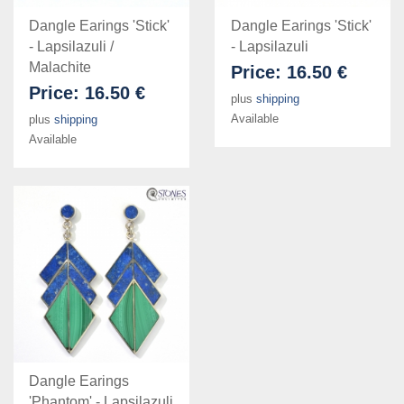
Dangle Earings 'Stick'
Dangle Earings 'Stick'
- Lapsilazuli /
- Lapsilazuli
Malachite
Price:
16.50 €
Price:
16.50 €
plus
shipping
Available
plus
shipping
Available
Dangle Earings
'Phantom' - Lapsilazuli