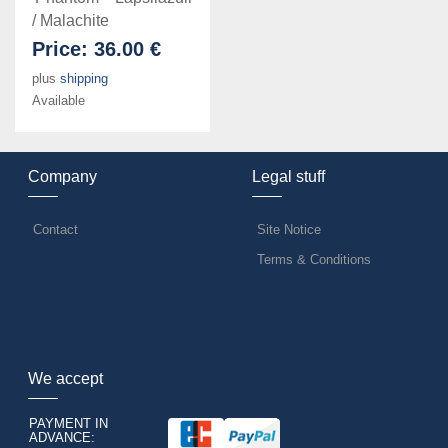
/ Malachite
Price:
36.00 €
plus
shipping
Available
Company
Legal stuff
Contact
Site Notice
Terms & Conditions
We accept
PAYMENT IN
ADVANCE: