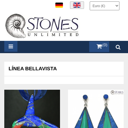
items (0)
LÍNEA BELLAVISTA