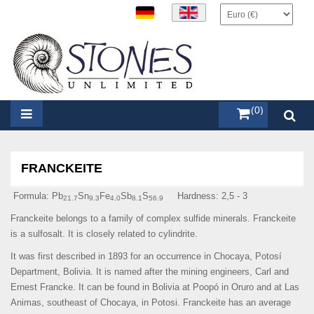
items (0)
FRANCKEITE
Formula: Pb
Sn
Fe
Sb
S
Hardness: 2,5 - 3
21.7
9.3
4.0
8.1
56.9
Franckeite belongs to a family of complex sulfide minerals. Franckeite
is a sulfosalt. It is closely related to cylindrite.
It was first described in 1893 for an occurrence in Chocaya, Potosí
Department, Bolivia. It is named after the mining engineers, Carl and
Ernest Francke. It can be found in Bolivia at Poopó in Oruro and at Las
Animas, southeast of Chocaya, in Potosi. Franckeite has an average