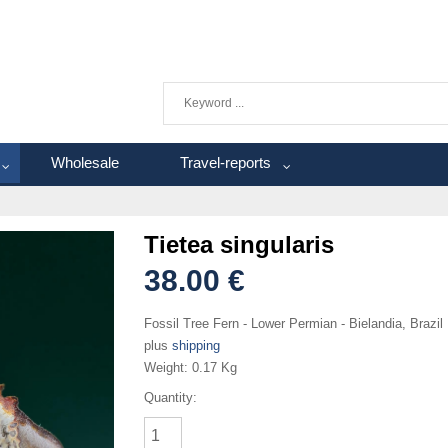
Wholesale
Travel-reports
Tietea singularis
38.00 €
Fossil Tree Fern - Lower Permian - Bielandia, Brazil
plus
shipping
Weight:
0.17 Kg
Quantity: