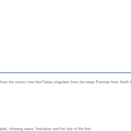
from the extinct tree fern
Tietea singularis
from the lower Permian from North B
label, showing name, formation and the site of the find.