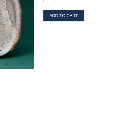
ADD TO CART
Zoom image