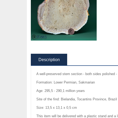
Description
A well-preserved stem section - both sides polished - 
Formation: Lower Permian, Sakmarian
Age: 295,5 - 290,1 million years
Site of the find: Bielandia, Tocantins Province, Brazil
Size: 13,5 x 13,1 x 0,5 cm
This item will be delivered with a plastic stand and a 