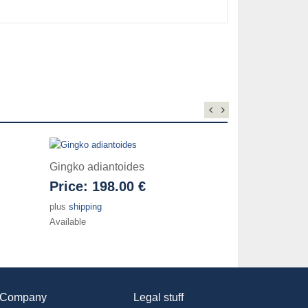
Gingko adiantoides
Price:
198.00 €
plus
shipping
Available
Company
Legal stuff