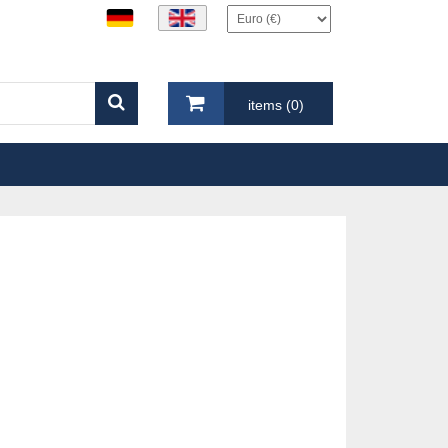
items (0)