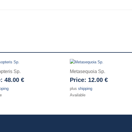
pteris Sp.
Metasequoia Sp.
e:
48.00 €
Price:
12.00 €
pping
plus
shipping
e
Available