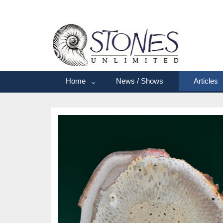
Home
News / Shows
Articles