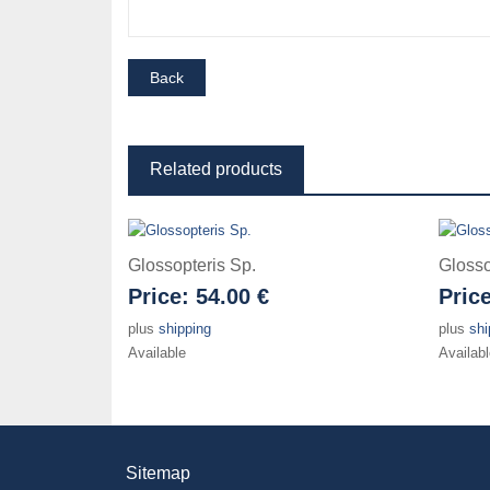
Related products
Glossopteris Sp.
Glosso
Price:
54.00 €
Pric
plus
shipping
plus
shi
Available
Availabl
Sitemap