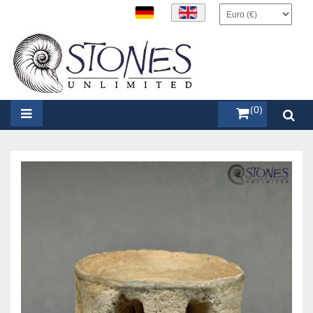
items (0)