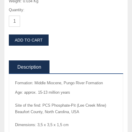
Weight:
0.034 Kg
Quantity:
ADD TO CART
Description
Formation: Middle Miocene, Pungo River Formation
Age: approx. 15-13 million years
Site of the find: PCS Phosphate-Pit (Lee Creek Mine)
Beaufort County, North Carolina, USA
Dimensions: 3,5 x 3,5 x 1,5 cm