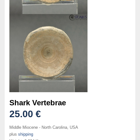
Shark Vertebrae
25.00 €
Middle Miocene - North Carolina, USA
plus
shipping