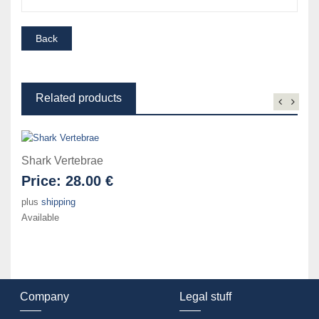
Related products
Shark Vertebrae
Price:
28.00 €
plus
shipping
Available
Company
Legal stuff