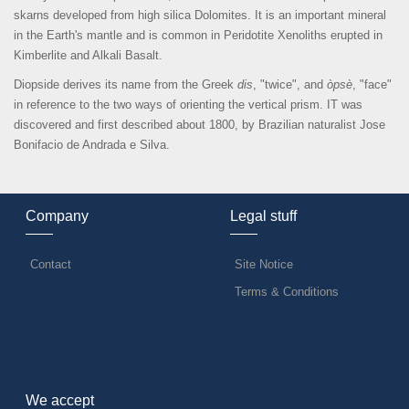
skarns developed from high silica Dolomites. It is an important mineral
in the Earth's mantle and is common in Peridotite Xenoliths erupted in
Kimberlite and Alkali Basalt.
Diopside derives its name from the Greek
dis
, "twice", and
òpsè
, "face"
in reference to the two ways of orienting the vertical prism. IT was
discovered and first described about 1800, by Brazilian naturalist Jose
Bonifacio de Andrada e Silva.
Company
Legal stuff
Contact
Site Notice
Terms & Conditions
We accept