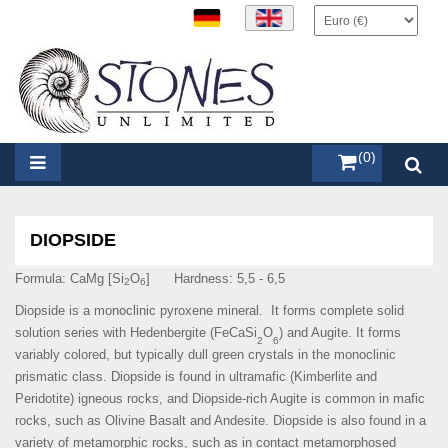
items (0)
DIOPSIDE
Formula: CaMg [Si
O
] Hardness: 5,5 - 6,5
2
6
Diopside is a monoclinic pyroxene mineral. It forms complete solid
solution series with Hedenbergite (
FeCaSi
O
) and Augite. It forms
2
6
variably colored, but typically dull green crystals in the monoclinic
prismatic class. Diopside is found in ultramafic (Kimberlite and
Peridotite) igneous rocks, and Diopside-rich Augite is common in mafic
rocks, such as Olivine Basalt and Andesite. Diopside is also found in a
variety of metamorphic rocks, such as in contact metamorphosed