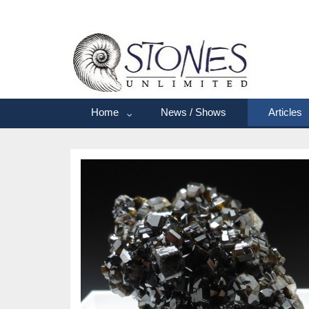
Home
News / Shows
Articles