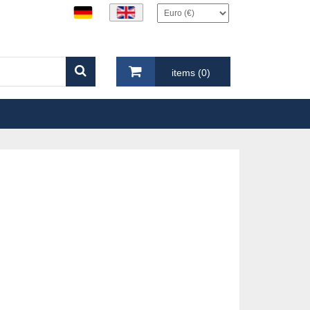
items (0)