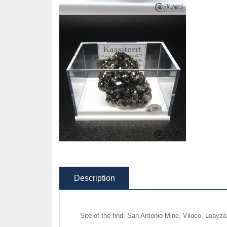
Description
Site of the find: San Antonio Mine, Viloco, Loayz