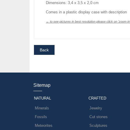
Dimensions: 3,4 x 3,5 x 2,0 cm
Comes in a plastic display case with description
← to see pictures in best resolution please click on 'zoom im
Sitemap
NATURAL
CRAFTED
Minerals
Jewelry
Fossils
Cut stones
Meteorites
Sculptures