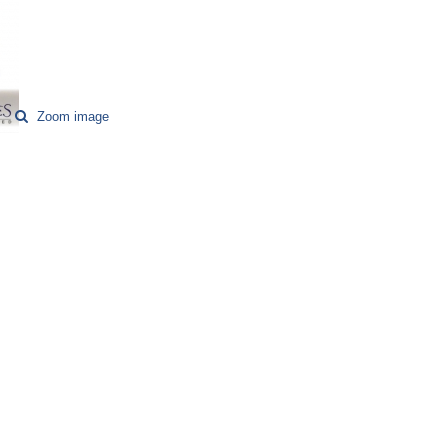
Zoom image