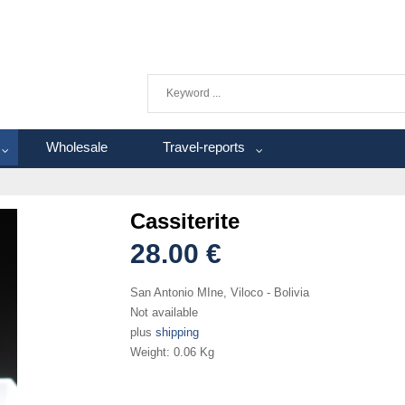
Wholesale
Travel-reports
Cassiterite
28.00 €
San Antonio MIne, Viloco - Bolivia
Not available
plus
shipping
Weight:
0.06 Kg