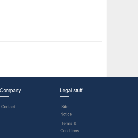
Company
Legal stuff
Contact
Site
Notice
Terms &
Conditions