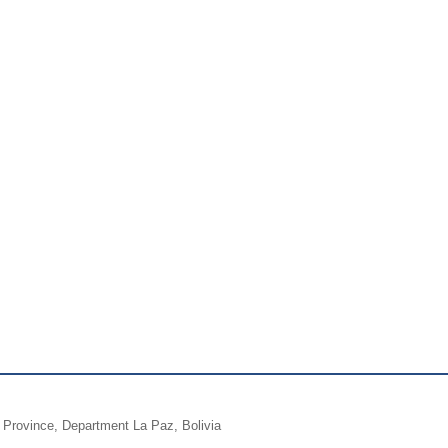
a Province, Department La Paz, Bolivia