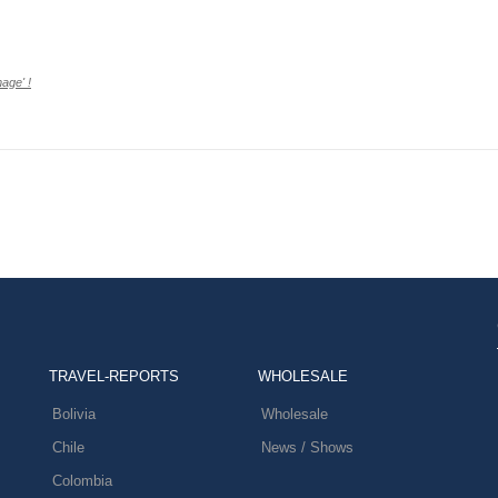
age' !
TRAVEL-REPORTS
WHOLESALE
Bolivia
Wholesale
Chile
News / Shows
Colombia