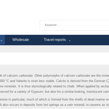
Wholesale
Travel-reports
h of calcium carbonate. Other polymorphs of calcium carbonate are the minera
300 °C and Vaterite is even less stable. Calcite is derived from the German
Ca
name minerals. It is thus etymologically related to chalk. When applied by arch
served for a variety of Gypsum; but also for a similar-looking, translucent vari
stone in particular, much of which is formed from the shells of dead marine 
It also occurs in deposits from hot springs as a vein mineral; in caverns as s