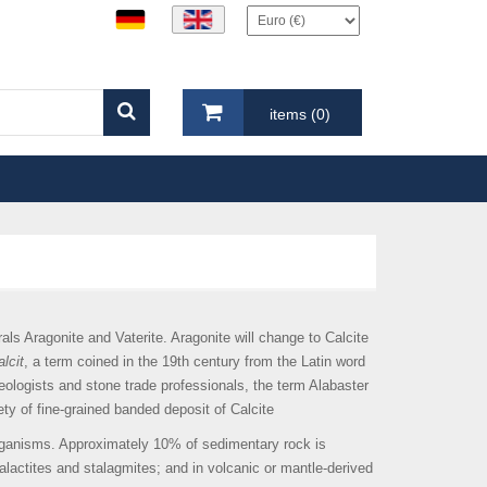
items (0)
ls Aragonite and Vaterite. Aragonite will change to Calcite
lcit
, a term coined in the 19th century from the Latin word
aeologists and stone trade professionals, the term Alabaster
ety of fine-grained banded deposit of Calcite
organisms. Approximately 10% of sedimentary rock is
talactites and stalagmites; and in volcanic or mantle-derived