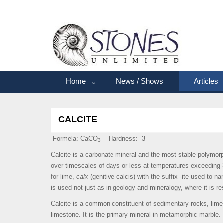
Home
News / Shows
Articles
CALCITE
Formela: CaCO
Hardness: 3
3
Calcite is a carbonate mineral and the most stable polymorp
over timescales of days or less at temperatures exceeding 
for lime,
calx
(genitive calcis) with the suffix -ite used to 
is used not just as in geology and mineralogy, where it is re
Calcite is a common constituent of sedimentary rocks, lime
limestone. It is the primary mineral in metamorphic marble. 