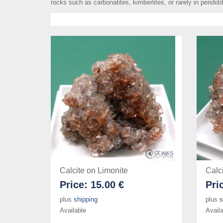
rocks such as carbonatites, kimberlites, or rarely in peridoti
Calcite on Limonite
Calc
Price:
15.00 €
Pri
plus
shipping
plus
s
Available
Availa