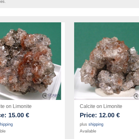
tes.
ite on Limonite
Calcite on Limonite
ce:
15.00 €
Price:
12.00 €
hipping
plus
shipping
ble
Available