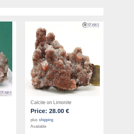
Calcite on Limonite
Price:
28.00 €
plus
shipping
Available